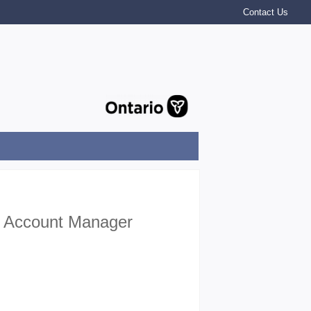
Contact Us
er Account Manager