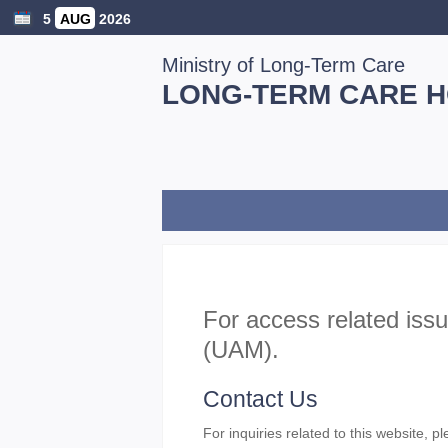
5
AUG
2026
Ministry of Long-Term Care
LONG-TERM CARE 
For access related iss
(UAM).
Contact Us
For inquiries related to this website, p