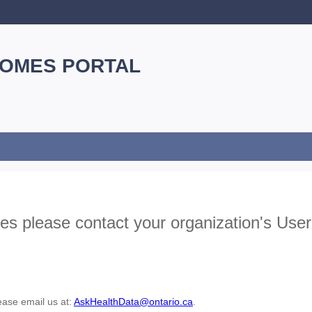
Skip
Navigation
HOMES PORTAL
ues please contact your organization's Us
lease email us at:
AskHealthData@ontario.ca
.