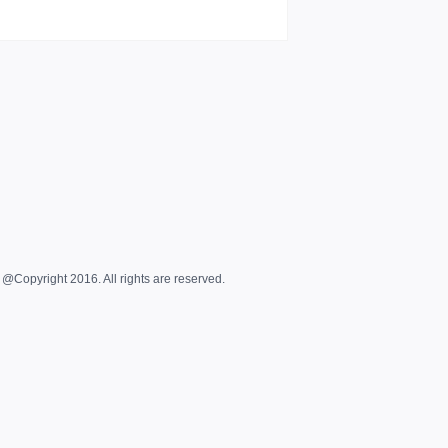
@Copyright 2016. All rights are reserved.