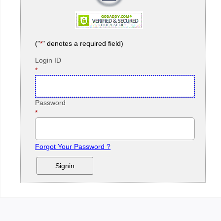
("
*
" denotes a required field)
Login ID
Required
*
Field
Password
Required
*
Field
Forgot Your Password ?