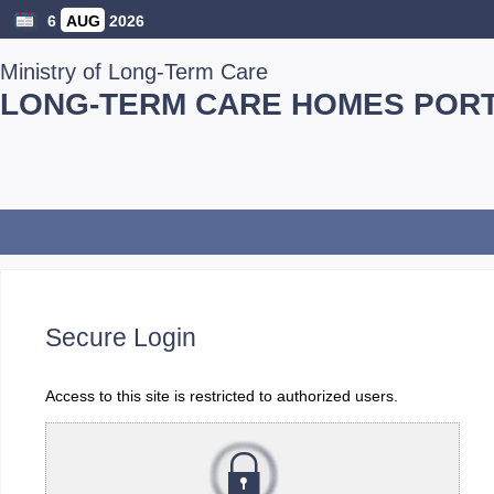
6
AUG
2026
Ministry of Long-Term Care
LONG-TERM CARE HOMES POR
Secure Login
Access to this site is restricted to authorized users.